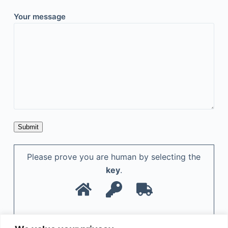
Your message
Please prove you are human by selecting the
key
.
A